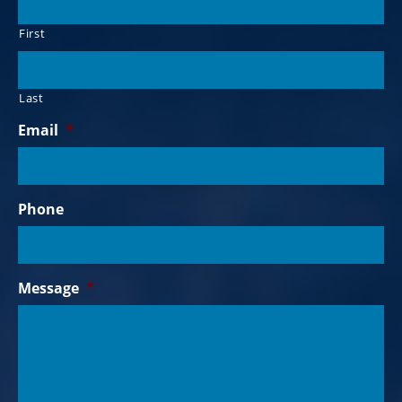
First
Last
Email
*
Phone
Message
*