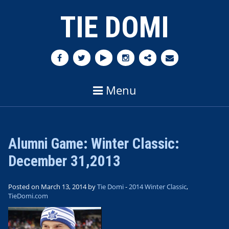
TIE DOMI
Menu
Alumni Game: Winter Classic:
December 31,2013
Posted on March 13, 2014 by
Tie Domi
-
2014 Winter Classic
,
TieDomi.com