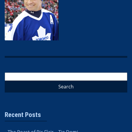
Recent Posts
The Roast of Ric Flair – Tie Domi