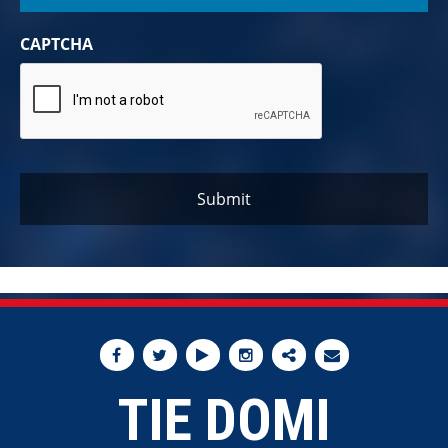
CAPTCHA
TIE DOMI