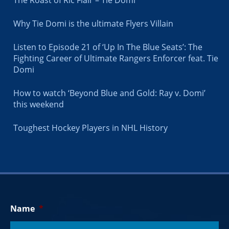
Why Tie Domi is the ultimate Flyers Villain
Listen to Episode 21 of ‘Up In The Blue Seats’: The
Fighting Career of Ultimate Rangers Enforcer feat. Tie
Domi
How to watch ‘Beyond Blue and Gold: Ray v. Domi’
this weekend
Toughest Hockey Players in NHL History
Name
*