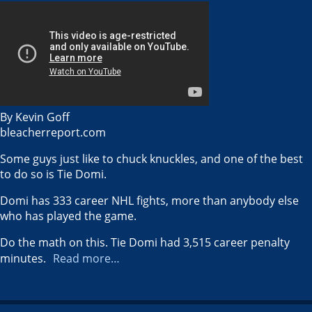
By Kevin Goff
bleacherreport.com
Some guys just like to chuck knuckles, and one of the best
to do so is Tie Domi.
Domi has 333 career NHL fights, more than anybody else
who has played the game.
Do the math on this. Tie Domi had 3,515 career penalty
minutes.
Read more…