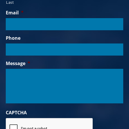
Last
Email
*
Phone
Message
*
CAPTCHA