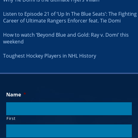
Listen to Episode 21 of ‘Up In The Blue Seats’: The Fighting
Career of Ultimate Rangers Enforcer feat. Tie Domi
How to watch ‘Beyond Blue and Gold: Ray v. Domi’ this
weekend
Toughest Hockey Players in NHL History
Name
*
First