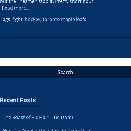
but the linesmen stop it. Pretty short bout.
Read more…
Tags:
fight
,
hockey
,
toronto maple leafs
Recent Posts
The Roast of Ric Flair – Tie Domi
Why Tie Domi is the ultimate Flyers Villain