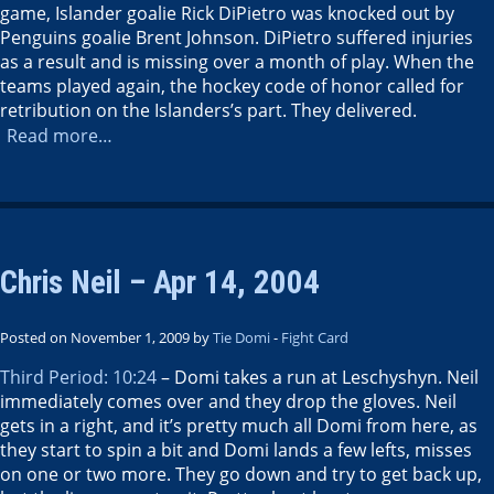
game, Islander goalie Rick DiPietro was knocked out by
Penguins goalie Brent Johnson. DiPietro suffered injuries
as a result and is missing over a month of play. When the
teams played again, the hockey code of honor called for
retribution on the Islanders’s part. They delivered.
Read more…
Chris Neil – Apr 14, 2004
Posted on November 1, 2009 by
Tie Domi
-
Fight Card
Third Period: 10:24
– Domi takes a run at Leschyshyn. Neil
immediately comes over and they drop the gloves. Neil
gets in a right, and it’s pretty much all Domi from here, as
they start to spin a bit and Domi lands a few lefts, misses
on one or two more. They go down and try to get back up,