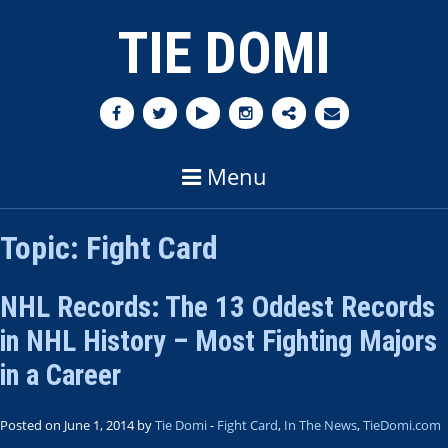
TIE DOMI
Menu
Topic:
Fight Card
NHL Records: The 13 Oddest Records
in NHL History – Most Fighting Majors
in a Career
Posted on June 1, 2014 by
Tie Domi
-
Fight Card
,
In The News
,
TieDomi.com