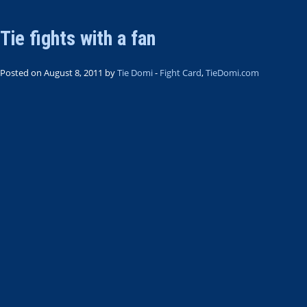
Tie fights with a fan
Posted on August 8, 2011 by
Tie Domi
-
Fight Card
,
TieDomi.com