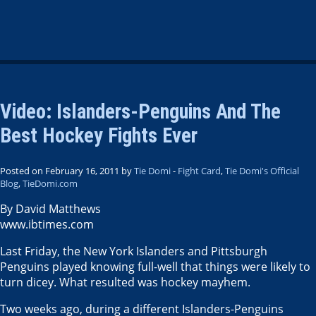
Video: Islanders-Penguins And The
Best Hockey Fights Ever
Posted on February 16, 2011 by
Tie Domi
-
Fight Card
,
Tie Domi's Official
Blog
,
TieDomi.com
By David Matthews
www.ibtimes.com
Last Friday, the New York Islanders and Pittsburgh
Penguins played knowing full-well that things were likely to
turn dicey. What resulted was hockey mayhem.
Two weeks ago, during a different Islanders-Penguins