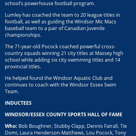
school’s powerhouse football program.
Lumley has coached the team to 20 league titles in
football, as well as guiding the Windsor Mic Macs
baseball team to a pair of Canadian Juvenile
championships.
The 71-year-old Pocock coached powerful cross-
country squads winning 21 city titles at Massey high
school while adding six city swimming titles and 14
provincial titles.
He helped found the Windsor Aquatic Club and
continues to coach with the Windsor Essex Swim
Team.
INDUCTEES
WINDSOR/ESSEX COUNTY SPORTS HALL OF FAME
Who:
Bob Boughner, Stubby Clapp, Dennis Fairall, Tie
Domi, Laura Henderson-Matthews, Lou Pocock, Tony