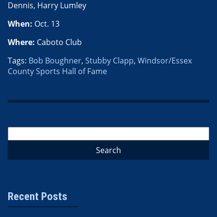
Dennis, Harry Lumley
When:
Oct. 13
Where:
Caboto Club
Tags:
Bob Boughner
,
Stubby Clapp
,
Windsor/Essex
County Sports Hall of Fame
Recent Posts