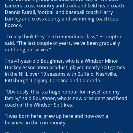
Lancers cross country and track and field head coach
Dennis Fairall, football and baseball coach Harry
Lumley and cross county and swimming coach Lou
Pocock.
“I really think they’re a tremendous class,” Brumpton
said. “The last couple of years, we’ve been gradually
outdoing ourselves.”
The 41-year-old Boughner, who is a Windsor Minor
Hockey Association product, played nearly 700 games
in the NHL over 10 seasons with Buffalo, Nashville,
Pittsburgh, Calgary, Carolina and Colorado.
“Obviously, this is a huge honour for myself and my
family,” said Boughner, who is now president and head
coach of the Windsor Spitfires.
“I was born here, grew up here and now own a
business in the community.