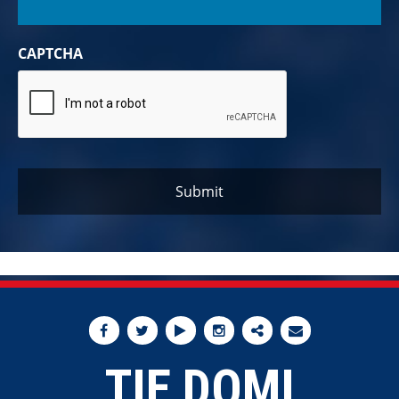
CAPTCHA
TIE DOMI