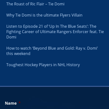
The Roast of Ric Flair – Tie Domi
Why Tie Domi is the ultimate Flyers Villain
Listen to Episode 21 of ‘Up In The Blue Seats’: The
Fighting Career of Ultimate Rangers Enforcer feat. Tie
Domi
How to watch ‘Beyond Blue and Gold: Ray v. Domi’
this weekend
Toughest Hockey Players in NHL History
Name
*