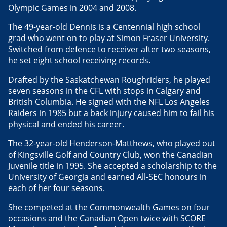
Olympic Games in 2004 and 2008.
The 49-year-old Dennis is a Centennial high school
grad who went on to play at Simon Fraser University.
Switched from defence to receiver after two seasons,
he set eight school receiving records.
Drafted by the Saskatchewan Roughriders, he played
seven seasons in the CFL with stops in Calgary and
British Columbia. He signed with the NFL Los Angeles
Raiders in 1985 but a back injury caused him to fail his
physical and ended his career.
The 32-year-old Henderson-Matthews, who played out
of Kingsville Golf and Country Club, won the Canadian
Juvenile title in 1995. She accepted a scholarship to the
University of Georgia and earned All-SEC honours in
each of her four seasons.
She competed at the Commonwealth Games on four
occasions and the Canadian Open twice with SCORE