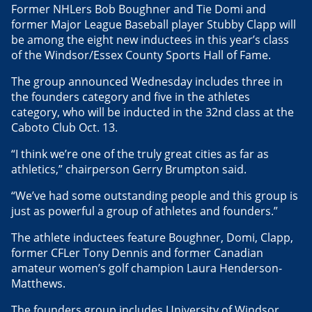
Former NHLers Bob Boughner and Tie Domi and
former Major League Baseball player Stubby Clapp will
be among the eight new inductees in this year’s class
of the Windsor/Essex County Sports Hall of Fame.
The group announced Wednesday includes three in
the founders category and five in the athletes
category, who will be inducted in the 32nd class at the
Caboto Club Oct. 13.
“I think we’re one of the truly great cities as far as
athletics,” chairperson Gerry Brumpton said.
“We’ve had some outstanding people and this group is
just as powerful a group of athletes and founders.”
The athlete inductees feature Boughner, Domi, Clapp,
former CFLer Tony Dennis and former Canadian
amateur women’s golf champion Laura Henderson-
Matthews.
The founders group includes University of Windsor