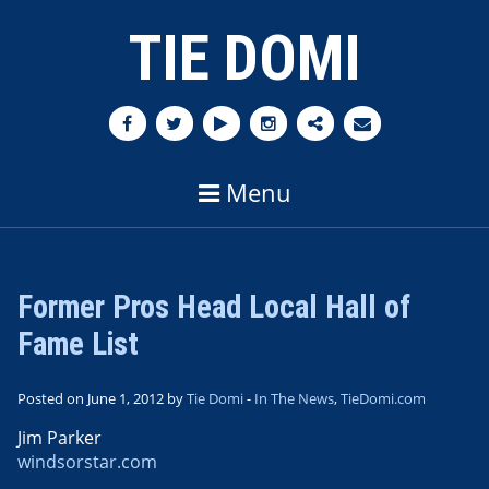
TIE DOMI
Menu
Former Pros Head Local Hall of
Fame List
Posted on June 1, 2012 by
Tie Domi
-
In The News
,
TieDomi.com
Jim Parker
windsorstar.com