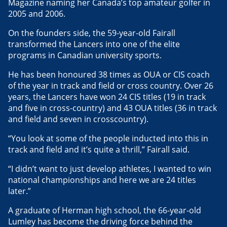
Magazine naming her Canada’s top amateur golfer in
2005 and 2006.
On the founders side, the 59-year-old Fairall
transformed the Lancers into one of the elite
programs in Canadian university sports.
He has been honoured 38 times as OUA or CIS coach
of the year in track and field or cross country. Over 26
years, the Lancers have won 24 CIS titles (19 in track
and five in cross-country) and 43 OUA titles (36 in track
and field and seven in crosscountry).
“You look at some of the people inducted into this in
track and field and it’s quite a thrill,” Fairall said.
“I didn’t want to just develop athletes, I wanted to win
national championships and here we are 24 titles
later.”
A graduate of Herman high school, the 66-year-old
Lumley has become the driving force behind the