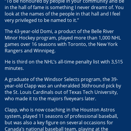
“To be honoured by people in your community and be
in the hall of fame is something I never dreamt of. You
look at the names of the people in that hall and I feel
very privileged to be named to it.”
The 43-year-old Domi, a product of the Belle River
Minor Hockey program, played more than 1,000 NHL
games over 16 seasons with Toronto, the New York
Rangers and Winnipeg.
He is third on the NHL’s all-time penalty list with 3,515
minutes.
A graduate of the Windsor Selects program, the 39-
year-old Clapp was an unheralded 36thround pick by
the St. Louis Cardinals out of Texas Tech University,
who made it to the majors fiveyears later.
Clapp, who is now coaching in the Houston Astros
system, played 11 seasons of professional baseball,
but was also a key figure on several occasions for
Canada’s national baseball team, playing at the