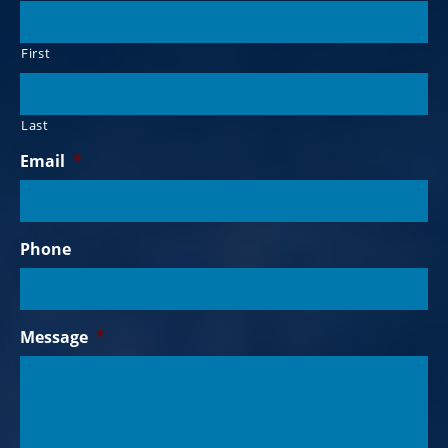
First
Last
Email
*
Phone
Message
*