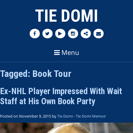
TIE DOMI
Menu
Tagged:
Book Tour
Ex-NHL Player Impressed With Wait
Staff at His Own Book Party
Posted on November 9, 2015 by
Tie Domi
-
Tie Domi Memoir