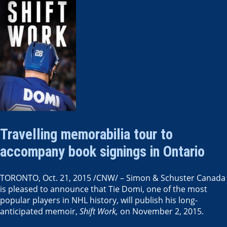
Travelling memorabilia tour to
accompany book signings in Ontario
TORONTO
,
Oct. 21, 2015
/CNW/ – Simon &
Schuster Canada
is pleased to announce that Tie Domi, one of the most
popular players in NHL history, will publish his long-
anticipated memoir,
Shift Work,
on
November 2, 2015
.