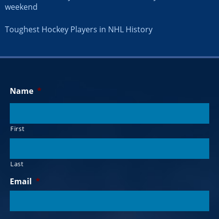
weekend
Toughest Hockey Players in NHL History
Name
*
First
Last
Email
*