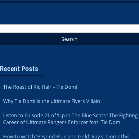
Recent Posts
The Roast of Ric Flair – Tie Domi
Why Tie Domi is the ultimate Flyers Villain
Listen to Episode 21 of ‘Up In The Blue Seats’: The Fighting
Career of Ultimate Rangers Enforcer feat. Tie Domi
How to watch ‘Beyond Blue and Gold: Ray v. Domi’ this