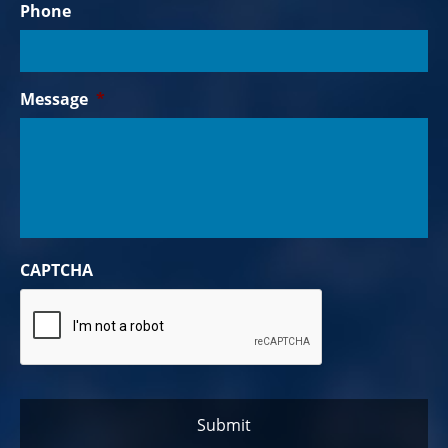
Phone
Message
*
CAPTCHA