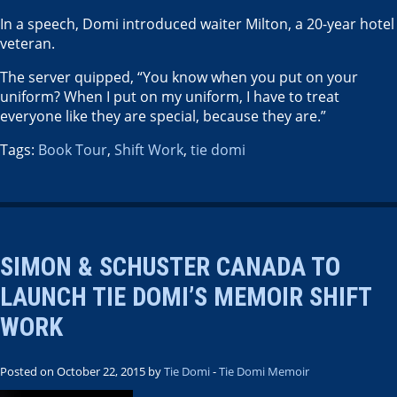
In a speech, Domi introduced waiter Milton, a 20-year hotel
veteran.
The server quipped, “You know when you put on your
uniform? When I put on my uniform, I have to treat
everyone like they are special, because they are.”
Tags:
Book Tour
,
Shift Work
,
tie domi
SIMON & SCHUSTER CANADA TO
LAUNCH TIE DOMI’S MEMOIR SHIFT
WORK
Posted on October 22, 2015 by
Tie Domi
-
Tie Domi Memoir