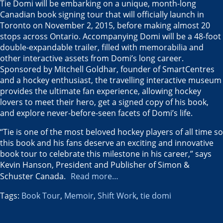
Tie Domi will be embarking on a unique, month-long
Canadian book signing tour that will officially launch in
Toronto
on
November 2, 2015
, before making almost 20
stops across
Ontario
. Accompanying Domi will be a 48-foot
double-expandable trailer, filled with memorabilia and
other interactive assets from Domi’s long career.
Sponsored by
Mitchell Goldhar
, founder of SmartCentres
and a hockey enthusiast, the travelling interactive museum
provides the ultimate fan experience, allowing hockey
lovers to meet their hero, get a signed copy of his book,
and explore never-before-seen facets of Domi’s life.
“Tie is one of the most beloved hockey players of all time so
this book and his fans deserve an exciting and innovative
book tour to celebrate this milestone in his career,” says
Kevin Hanson
, President and Publisher of Simon &
Schuster Canada
.
Read more…
Tags:
Book Tour
,
Memoir
,
Shift Work
,
tie domi