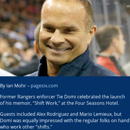
By Ian Mohr –
pagesix.com
Former Rangers enforcer Tie Domi celebrated the launch
of his memoir, “Shift Work,” at the Four Seasons Hotel.
Guests included Alex Rodriguez and Mario Lemieux, but
Domi was equally impressed with the regular folks on hand
who work other “shifts.”