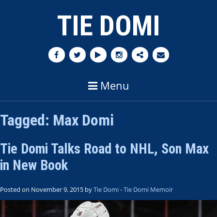
TIE DOMI
Menu
Tagged:
Max Domi
Tie Domi Talks Road to NHL, Son Max
in New Book
Posted on November 9, 2015 by
Tie Domi
-
Tie Domi Memoir