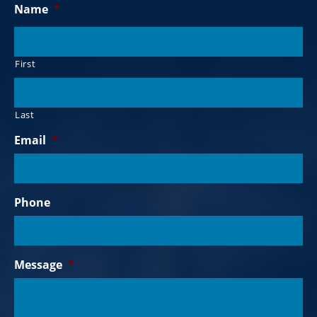
Name
*
First
Last
Email
*
Phone
Message
*