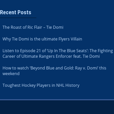
Recent Posts
The Roast of Ric Flair – Tie Domi
Why Tie Domi is the ultimate Flyers Villain
Listen to Episode 21 of ‘Up In The Blue Seats’: The Fighting
Career of Ultimate Rangers Enforcer feat. Tie Domi
How to watch ‘Beyond Blue and Gold: Ray v. Domi’ this
weekend
Toughest Hockey Players in NHL History