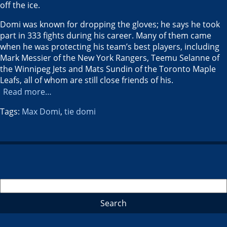
off the ice.
Domi was known for dropping the gloves; he says he took
part in 333 fights during his career. Many of them came
when he was protecting his team’s best players, including
Mark Messier of the New York Rangers, Teemu Selanne of
the Winnipeg Jets and Mats Sundin of the Toronto Maple
Leafs, all of whom are still close friends of his.
Read more…
Tags:
Max Domi
,
tie domi