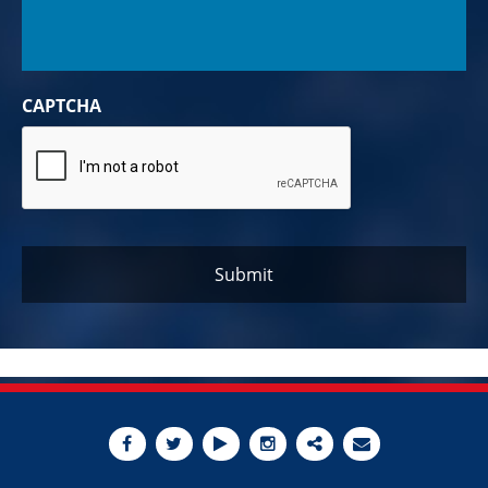
CAPTCHA