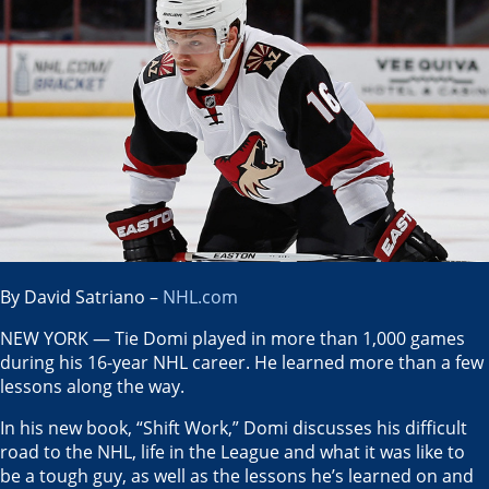
By David Satriano –
NHL.com
NEW YORK — Tie Domi played in more than 1,000 games
during his 16-year NHL career. He learned more than a few
lessons along the way.
In his new book, “Shift Work,” Domi discusses his difficult
road to the NHL, life in the League and what it was like to
be a tough guy, as well as the lessons he’s learned on and