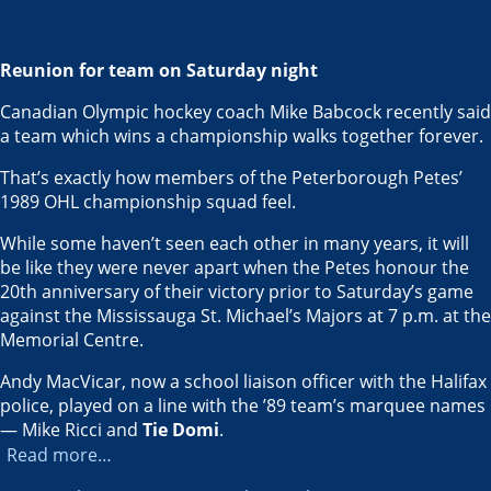
Reunion for team on Saturday night
Canadian Olympic hockey coach Mike Babcock recently said
a team which wins a championship walks together forever.
That’s exactly how members of the Peterborough Petes’
1989 OHL championship squad feel.
While some haven’t seen each other in many years, it will
be like they were never apart when the Petes honour the
20th anniversary of their victory prior to Saturday’s game
against the Mississauga St. Michael’s Majors at 7 p.m. at the
Memorial Centre.
Andy MacVicar, now a school liaison officer with the Halifax
police, played on a line with the ’89 team’s marquee names
— Mike Ricci and
Tie Domi
.
Read more…