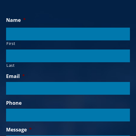
Name
*
First
Last
Email
*
Phone
Message
*