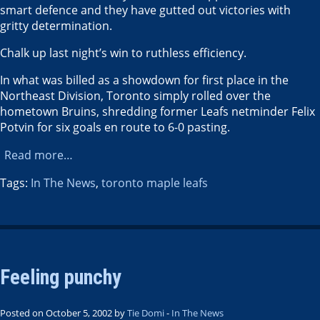
smart defence and they have gutted out victories with
gritty determination.
Chalk up last night’s win to ruthless efficiency.
In what was billed as a showdown for first place in the
Northeast Division, Toronto simply rolled over the
hometown Bruins, shredding former Leafs netminder Felix
Potvin for six goals en route to 6-0 pasting.
Read more…
Tags:
In The News
,
toronto maple leafs
Feeling punchy
Posted on October 5, 2002 by
Tie Domi
-
In The News