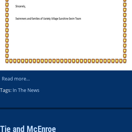
Read more…
Tags:
In The News
Tie and McEnroe