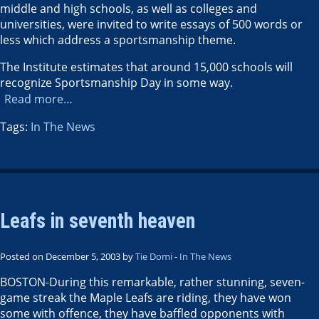
middle and high schools, as well as colleges and
universities, were invited to write essays of 500 words or
less which address a sportsmanship theme.
The Institute estimates that around 15,000 schools will
recognize Sportsmanship Day in some way.
Read more…
Tags:
In The News
Leafs in seventh heaven
Posted on December 5, 2003 by
Tie Domi
-
In The News
BOSTON-During this remarkable, rather stunning, seven-
game streak the Maple Leafs are riding, they have won
some with offence, they have baffled opponents with