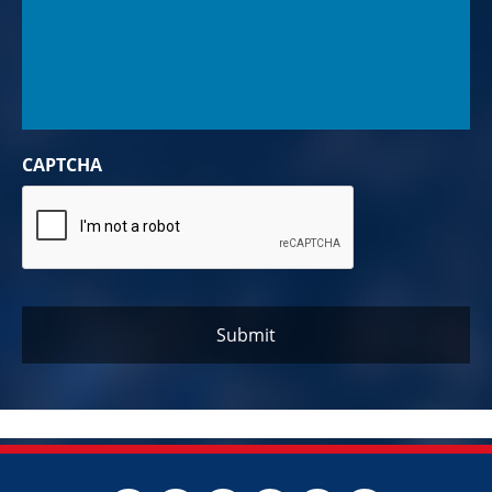
CAPTCHA