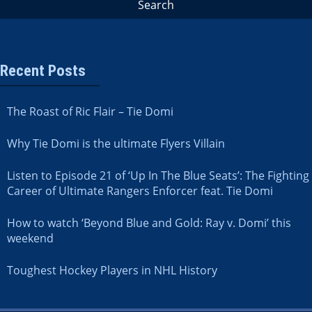
Recent Posts
The Roast of Ric Flair – Tie Domi
Why Tie Domi is the ultimate Flyers Villain
Listen to Episode 21 of ‘Up In The Blue Seats’: The Fighting
Career of Ultimate Rangers Enforcer feat. Tie Domi
How to watch ‘Beyond Blue and Gold: Ray v. Domi’ this
weekend
Toughest Hockey Players in NHL History