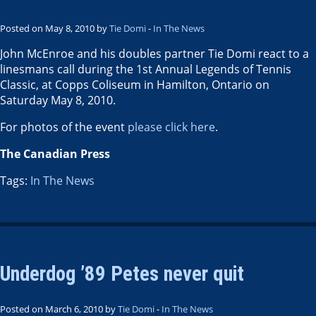
Posted on May 8, 2010 by
Tie Domi
-
In The News
John McEnroe and his doubles partner Tie Domi react to a
linesmans call during the 1st Annual Legends of Tennis
Classic, at Copps Coliseum in Hamilton, Ontario on
Saturday May 8, 2010.
For photos of the event
please click here
.
The Canadian Press
Tags:
In The News
Underdog ’89 Petes never quit
Posted on March 6, 2010 by
Tie Domi
-
In The News