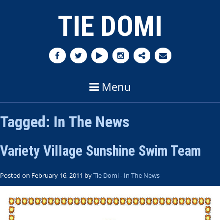
TIE DOMI
Menu
Tagged:
In The News
Variety Village Sunshine Swim Team
Posted on February 16, 2011 by
Tie Domi
-
In The News