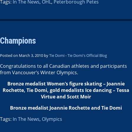
Tags:
In The News
,
OHL
,
Peterborough Petes
Champions
Posted on March 3, 2010 by
Tie Domi
-
Tie Domi's Official Blog
Congratulations to all Canadian athletes and participants
from Vancouver’s Winter Olympics.
Bronze medalist Women’s figure skating – Joannie
Rochette, Tie Domi, gold medalists Ice dancing – Tessa
Virtue and Scott Moir
Bronze medalist Joannie Rochette and Tie Domi
Tags:
In The News
,
Olympics