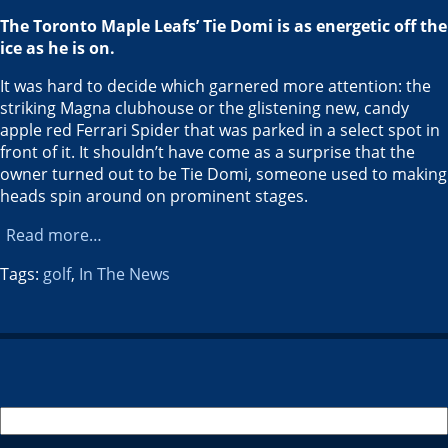
The Toronto Maple Leafs’ Tie Domi is as energetic off the
ice as he is on.
It was hard to decide which garnered more attention: the
striking Magna clubhouse or the glistening new, candy
apple red Ferrari Spider that was parked in a select spot in
front of it. It shouldn’t have come as a surprise that the
owner turned out to be Tie Domi, someone used to making
heads spin around on prominent stages.
Read more…
Tags:
golf
,
In The News