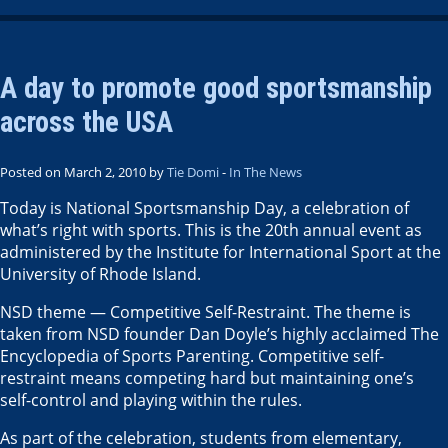
A day to promote good sportsmanship
across the USA
Posted on March 2, 2010 by
Tie Domi
-
In The News
Today is National Sportsmanship Day, a celebration of
what’s right with sports. This is the 20th annual event as
administered by the Institute for International Sport at the
University of Rhode Island.
NSD theme — Competitive Self-Restraint. The theme is
taken from NSD founder Dan Doyle’s highly acclaimed The
Encyclopedia of Sports Parenting. Competitive self-
restraint means competing hard but maintaining one’s
self-control and playing within the rules.
As part of the celebration, students from elementary,