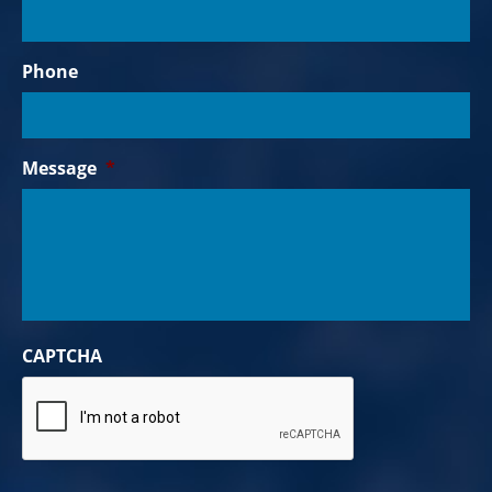
Phone
Message
*
CAPTCHA