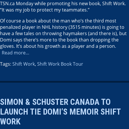
TSN.ca Monday while promoting his new book, Shift Work.
“It was my job to protect my teammates.”
Of course a book about the man who’s the third most
penalized player in NHL history (3515 minutes) is going to
have a few tales on throwing haymakers (and there is), but
Domi says there’s more to the book than dropping the
gloves. It’s about his growth as a player and a person.
Read more…
Tags:
Shift Work
,
Shift Work Book Tour
SIMON & SCHUSTER CANADA TO
LAUNCH TIE DOMI’S MEMOIR SHIFT
WORK