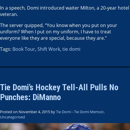
In a speech, Domi introduced waiter Milton, a 20-year hotel
veteran.
The server quipped, “You know when you put on your
uniform? When I put on my uniform, I have to treat
everyone like they are special, because they are.”
Tags:
Book Tour
,
Shift Work
,
tie domi
Tie Domi’s Hockey Tell-All Pulls No
Punches: DiManno
Posted on November 4, 2015 by
Tie Domi
-
Tie Domi Memoir
,
Uncategorised