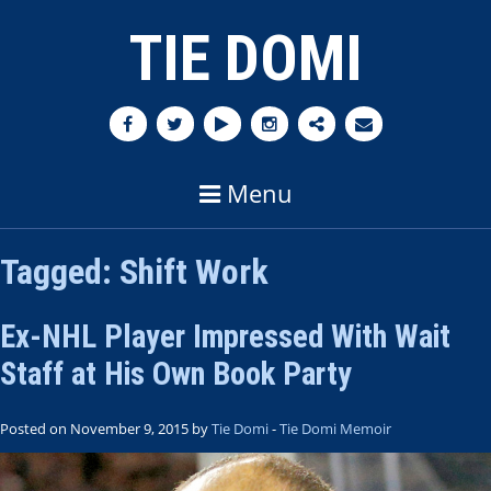
TIE DOMI
Menu
Tagged:
Shift Work
Ex-NHL Player Impressed With Wait
Staff at His Own Book Party
Posted on November 9, 2015 by
Tie Domi
-
Tie Domi Memoir