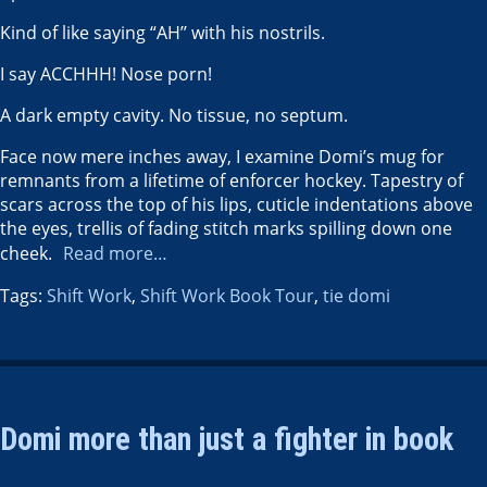
Kind of like saying “AH’’ with his nostrils.
I say ACCHHH! Nose porn!
A dark empty cavity. No tissue, no septum.
Face now mere inches away, I examine Domi’s mug for
remnants from a lifetime of enforcer hockey. Tapestry of
scars across the top of his lips, cuticle indentations above
the eyes, trellis of fading stitch marks spilling down one
cheek.
Read more…
Tags:
Shift Work
,
Shift Work Book Tour
,
tie domi
Domi more than just a fighter in book