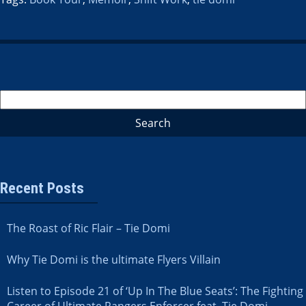
Recent Posts
The Roast of Ric Flair – Tie Domi
Why Tie Domi is the ultimate Flyers Villain
Listen to Episode 21 of ‘Up In The Blue Seats’: The Fighting
Career of Ultimate Rangers Enforcer feat. Tie Domi