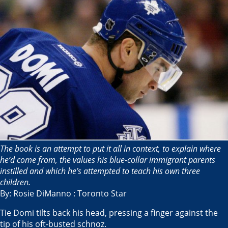
The book is an attempt to put it all in context, to explain where
he’d come from, the values his blue-collar immigrant parents
instilled and which he’s attempted to teach his own three
children.
By: Rosie DiManno : Toronto Star
Tie Domi tilts back his head, pressing a finger against the
tip of his oft-busted schnoz.