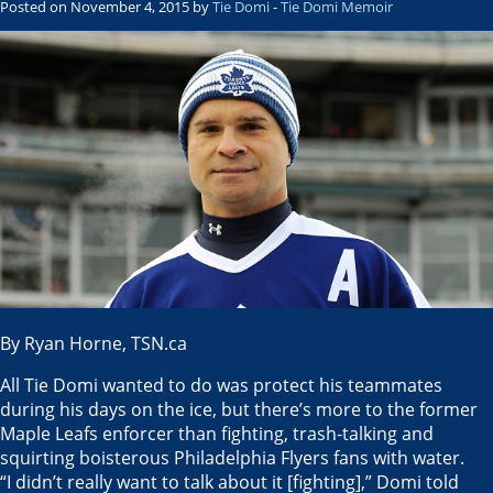
Posted on November 4, 2015 by
Tie Domi
-
Tie Domi Memoir
By Ryan Horne, TSN.ca
All Tie Domi wanted to do was protect his teammates
during his days on the ice, but there’s more to the former
Maple Leafs enforcer than fighting, trash-talking and
squirting boisterous Philadelphia Flyers fans with water.
“I didn’t really want to talk about it [fighting],” Domi told