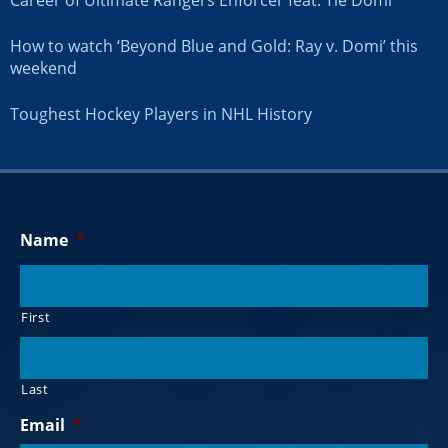
How to watch ‘Beyond Blue and Gold: Ray v. Domi’ this
weekend
Toughest Hockey Players in NHL History
Name
*
First
Last
Email
*