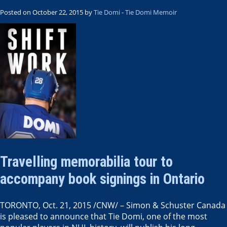
Posted on October 22, 2015 by
Tie Domi
-
Tie Domi Memoir
Travelling memorabilia tour to
accompany book signings in Ontario
TORONTO
,
Oct. 21, 2015
/CNW/ – Simon &
Schuster Canada
is pleased to announce that Tie Domi, one of the most