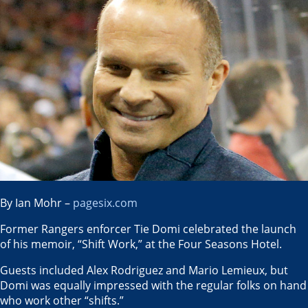
By Ian Mohr –
pagesix.com
Former Rangers enforcer Tie Domi celebrated the launch
of his memoir, “Shift Work,” at the Four Seasons Hotel.
Guests included Alex Rodriguez and Mario Lemieux, but
Domi was equally impressed with the regular folks on hand
who work other “shifts.”