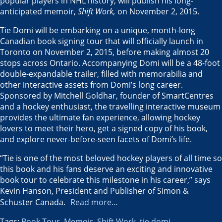
popular players in NHL history, will publish his long-
anticipated memoir,
Shift Work,
on
November 2, 2015
.
Tie Domi will be embarking on a unique, month-long
Canadian book signing tour that will officially launch in
Toronto
on
November 2, 2015
, before making almost 20
stops across
Ontario
. Accompanying Domi will be a 48-foot
double-expandable trailer, filled with memorabilia and
other interactive assets from Domi’s long career.
Sponsored by
Mitchell Goldhar
, founder of SmartCentres
and a hockey enthusiast, the travelling interactive museum
provides the ultimate fan experience, allowing hockey
lovers to meet their hero, get a signed copy of his book,
and explore never-before-seen facets of Domi’s life.
“Tie is one of the most beloved hockey players of all time so
this book and his fans deserve an exciting and innovative
book tour to celebrate this milestone in his career,” says
Kevin Hanson
, President and Publisher of Simon &
Schuster Canada
.
Read more…
Tags:
Book Tour
,
Memoir
,
Shift Work
,
tie domi