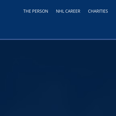
THE PERSON
NHL CAREER
CHARITIES