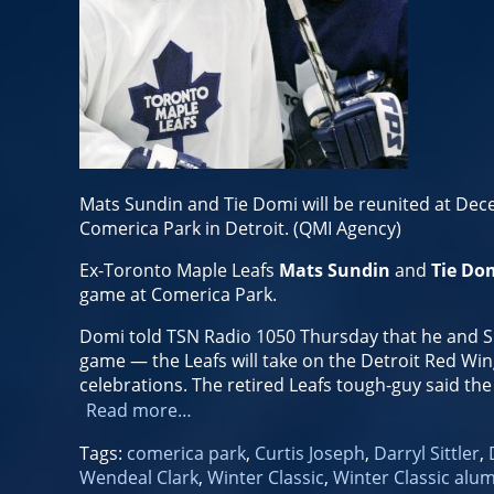
Mats Sundin and Tie Domi will be reunited at Dec
Comerica Park in Detroit. (QMI Agency)
Ex-Toronto Maple Leafs
Mats Sundin
and
Tie Do
game at Comerica Park.
Domi told TSN Radio 1050 Thursday that he and Su
game — the Leafs will take on the Detroit Red Wing
celebrations. The retired Leafs tough-guy said th
Read more…
Tags:
comerica park
,
Curtis Joseph
,
Darryl Sittler
,
Wendeal Clark
,
Winter Classic
,
Winter Classic alu