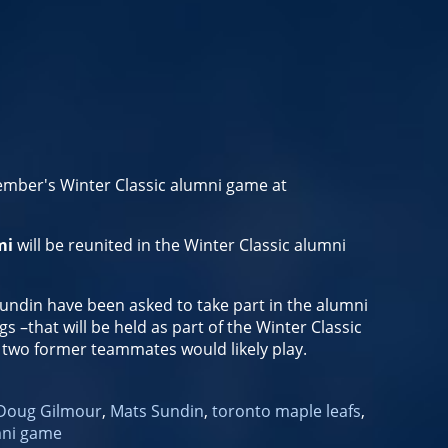
ember's Winter Classic alumni game at
mi
will be reunited in the Winter Classic alumni
ndin have been asked to take part in the alumni
s –that will be held as part of the Winter Classic
e two former teammates would likely play.
Doug Gilmour
,
Mats Sundin
,
toronto maple leafs
,
mni game