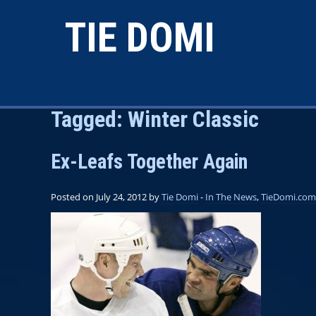
TIE DOMI
Tagged:
Winter Classic
Ex-Leafs Together Again
Posted on July 24, 2012 by
Tie Domi
-
In The News
,
TieDomi.com