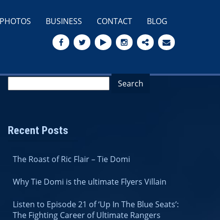
PHOTOS
BUSINESS
CONTACT
BLOG
Recent Posts
The Roast of Ric Flair – Tie Domi
Why Tie Domi is the ultimate Flyers Villain
Listen to Episode 21 of ‘Up In The Blue Seats’:
The Fighting Career of Ultimate Rangers