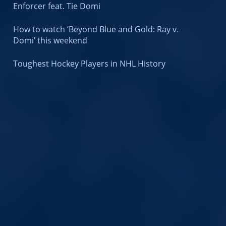
Enforcer feat. Tie Domi
How to watch ‘Beyond Blue and Gold: Ray v.
Domi’ this weekend
Toughest Hockey Players in NHL History