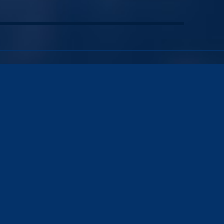
Name
*
First
Email
*
Phone
Message
*