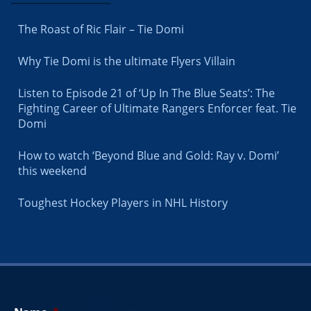
The Roast of Ric Flair – Tie Domi
Why Tie Domi is the ultimate Flyers Villain
Listen to Episode 21 of ‘Up In The Blue Seats’: The
Fighting Career of Ultimate Rangers Enforcer feat. Tie
Domi
How to watch ‘Beyond Blue and Gold: Ray v. Domi’
this weekend
Toughest Hockey Players in NHL History