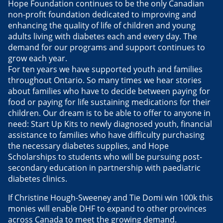
Hope Foundation continues to be the only Canadian
non-profit foundation dedicated to improving and
enhancing the quality of life of children and young
adults living with diabetes each and every day. The
demand for our programs and support continues to
grow each year.
For ten years we have supported youth and families
throughout Ontario. So many times we hear stories
about families who have to decide between paying for
food or paying for life sustaining medications for their
children. Our dream is to be able to offer to anyone in
need: Start Up Kits to newly diagnosed youth, financial
assistance to families who have difficulty purchasing
the necessary diabetes supplies, and Hope
Scholarships to students who will be pursuing post-
secondary education in partnership with paediatric
diabetes clinics.
If Christine Hough-Sweeney and Tie Domi win 100k this
monies will enable DHF to expand to other provinces
across Canada to meet the growing demand.