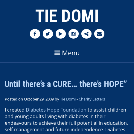
TIE DOMI
Menu
Until there’s a CURE… there’s HOPE”
Posted on October 29, 2009 by
Tie Domi
-
Charity Letters
I created
Diabetes Hope Foundation
to assist children
and young adults living with diabetes in their
endeavours to achieve their full potential in education,
self-management and future independence. Diabetes