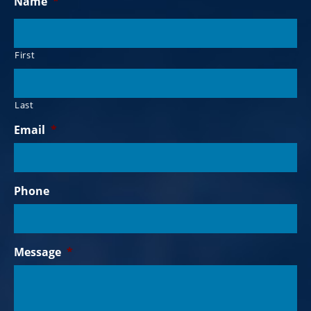
Name
*
First
Last
Email
*
Phone
Message
*