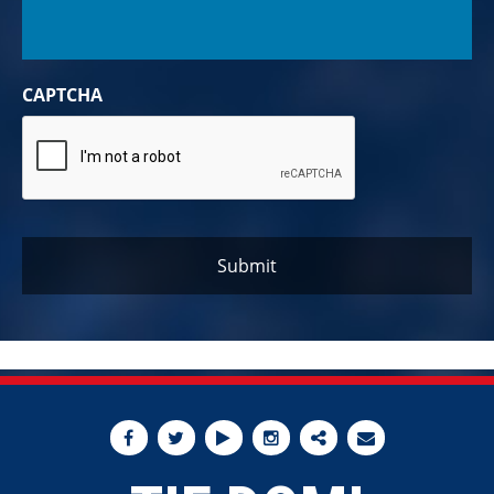
CAPTCHA