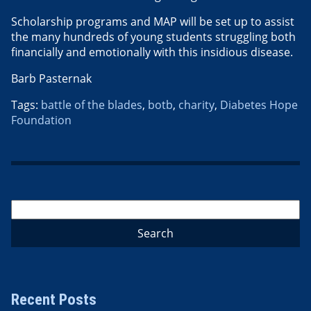
Scholarship programs and MAP will be set up to assist
the many hundreds of young students struggling both
financially and emotionally with this insidious disease.
Barb Pasternak
Tags:
battle of the blades
,
botb
,
charity
,
Diabetes Hope
Foundation
Recent Posts