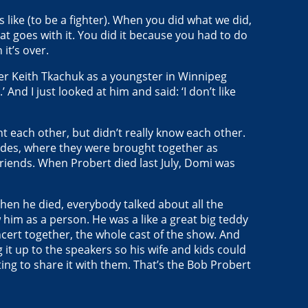
 like (to be a fighter). When you did what we did,
t goes with it. You did it because you had to do
it’s over.
ber Keith Tkachuk as a youngster in Winnipeg
 And I just looked at him and said: ‘I don’t like
t each other, but didn’t really know each other.
Blades, where they were brought together as
 friends. When Probert died last July, Domi was
When he died, everybody talked about all the
w him as a person. He was a like a great big teddy
oncert together, the whole cast of the show. And
 it up to the speakers so his wife and kids could
ting to share it with them. That’s the Bob Probert