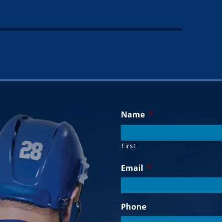
Name
*
First
Email
*
Phone