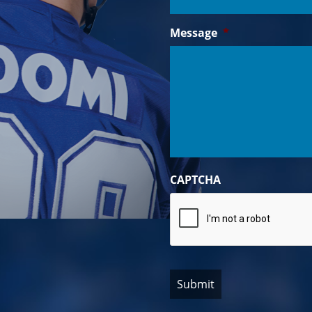
Message
*
CAPTCHA