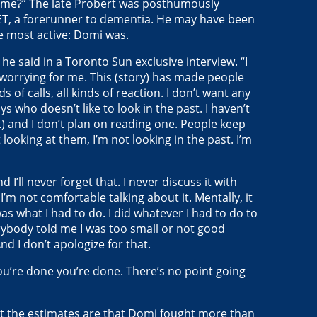
or me?” The late Probert was posthumously
ET, a forerunner to dementia. He may have been
he most active: Domi was.
,” he said in a Toronto Sun exclusive interview. “I
 worrying for me. This (story) has made people
ds of calls, all kinds of reaction. I don’t want any
 who doesn’t like to look in the past. I haven’t
) and I don’t plan on reading one. People keep
looking at them, I’m not looking in the past. I’m
d I’ll never forget that. I never discuss it with
I’m not comfortable talking about it. Mentally, it
as what I had to do. I did whatever I had to do to
rybody told me I was too small or not good
nd I don’t apologize for that.
 you’re done you’re done. There’s no point going
ut the estimates are that Domi fought more than