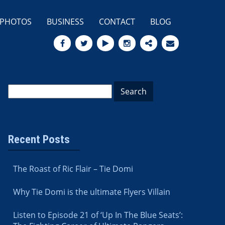
PHOTOS
BUSINESS
CONTACT
BLOG
Recent Posts
The Roast of Ric Flair – Tie Domi
Why Tie Domi is the ultimate Flyers Villain
Listen to Episode 21 of ‘Up In The Blue Seats’: