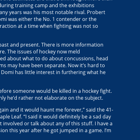
 during training camp and the exhibitions
many years was his most notable rival. Probert
i was either the No. 1 contender or the
action at a time when fighting was not so
 past and present. There is more information
re. The issues of hockey now meld
ked about what to do about concussions, head
ems may have been separate. Now it’s hard to
omi has little interest in furthering what he
efore someone would be killed in a hockey fight.
nly he’d rather not elaborate on the subject.
gain and it would haunt me forever,” said the 41-
le Leaf. “I said it would definitely be a sad day
involved or talk about any of this stuff. I have a
on this year after he got jumped in a game. I’m