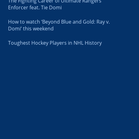
The Fighting Career of Ultimate Rangers
Enforcer feat. Tie Domi
How to watch ‘Beyond Blue and Gold: Ray v.
Domi’ this weekend
Toughest Hockey Players in NHL History