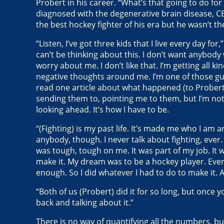
Probert in his career. “What’s that going to do f
diagnosed with the degenerative brain disease, C
the best hockey fighter of his era but he wasn’t t
“Listen, I’ve got three kids that I live every day for
can’t be thinking about this. I don’t want anybody
worry about me. I don’t like that. I’m getting all kin
negative thoughts around me. I’m one of those guys
read one article about what happened (to Probert
sending them to, pointing me to them, but I’m not 
looking ahead. It’s how I have to be.
“(Fighting) is my past life. It’s made me who I am an
anybody, though. I never talk about fighting, ever. 
was tough, tough on me. It was part of my job. It w
make it. My dream was to be a hockey player. Eve
enough. So I did whatever I had to do to make it. A
“Both of us (Probert) did it for so long, but once
back and talking about it.”
There is no way of quantifying all the numbers, b