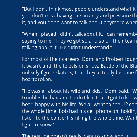
“But I don’t think most people understand what it’s
you don’t miss having the anxiety and pressure tha
it, and you don’t want to talk about anymore when 
“When I played I didn’t talk about it. I can remem
saying to me: ‘They’ve got so and so on their team.’
talking about it.’ He didn’t understand.”
For most of their careers, Domi and Probert fough
It wasn’t until the television show, Battle of the 
unlikely figure skaters, that they actually became
heartbroken.
“He was all about his wife and kids,” Domi said. “
troubles he had and I didn’t like that. I got to kno
bear, happy with his life. We all went to the U2 c
the whole time, Bob had his cell phone on, holding
listen to the concert, smiling the whole time. Wan
I got to know.”
The rest, he doesn’t really want to know about.