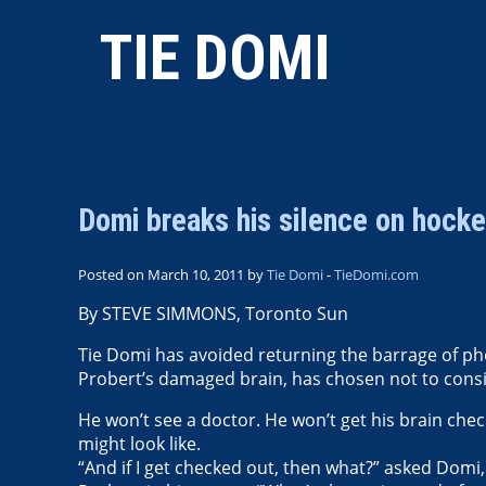
TIE DOMI
Domi breaks his silence on hocke
Posted on March 10, 2011 by
Tie Domi
-
TieDomi.com
By STEVE SIMMONS, Toronto Sun
Tie Domi has avoided returning the barrage of 
Probert’s damaged brain, has chosen not to consid
He won’t see a doctor. He won’t get his brain che
might look like.
“And if I get checked out, then what?” asked Domi