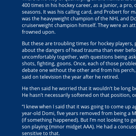
400 times in his hockey career, as a junior, a pro,
seasons. It was his calling card, and Probert for 
was the heavyweight champion of the NHL and Dom
cruiserweight champion himself. They were an attr
frowned upon.
But these are troubling times for hockey players,
about the dangers of head trauma than ever befo
uncomfortably together, with questions being as
shots, fighting, goons. Once, each of those probl
debate one without the other and from his perch, D
said on television the year after he retired.
He then said he worried that it wouldn’t be long b
He hasn’t necessarily softened on that position, o
“I knew when I said that it was going to come up a
year-old Domi, five years removed from being a Map
(if something happened). But I’m not looking to get 
son playing (minor midget AAA). He had a concussi
sensitive to that.