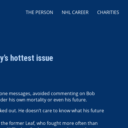
THE PERSON
NHL CAREER
CHARITIES
y’s hottest issue
phone messages, avoided commenting on Bob
er his own mortality or even his future.
cked out. He doesn’t care to know what his future
, the former Leaf, who fought more often than