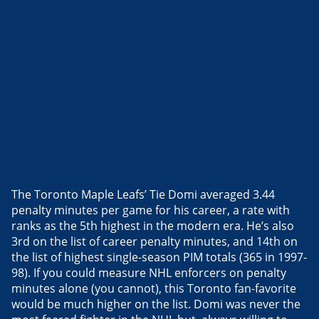
The Toronto Maple Leafs’ Tie Domi averaged 3.44
penalty minutes per game for his career, a rate with
ranks as the 5th highest in the modern era. He’s also
3rd on the list of career penalty minutes, and 14th on
the list of highest single-season PIM totals (365 in 1997-
98). If you could measure NHL enforcers on penalty
minutes alone (you cannot), this Toronto fan-favorite
would be much higher on the list. Domi was never the