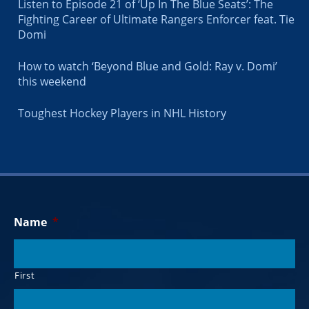
Listen to Episode 21 of ‘Up In The Blue Seats’: The
Fighting Career of Ultimate Rangers Enforcer feat. Tie
Domi
How to watch ‘Beyond Blue and Gold: Ray v. Domi’
this weekend
Toughest Hockey Players in NHL History
Name
*
First