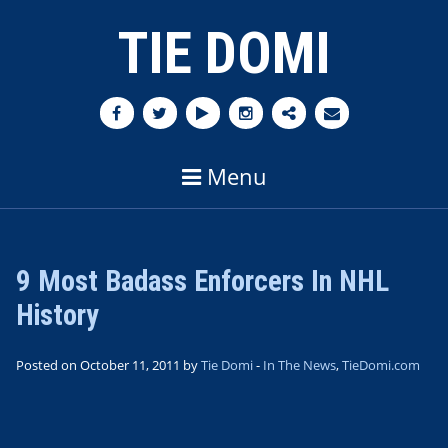
TIE DOMI
Menu
9 Most Badass Enforcers In NHL
History
Posted on October 11, 2011 by
Tie Domi
-
In The News
,
TieDomi.com