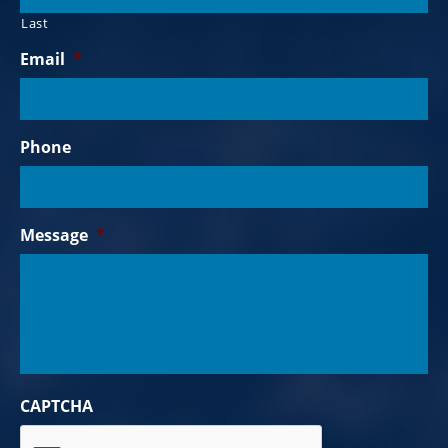
Last
Email
*
Phone
Message
*
CAPTCHA