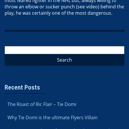
most feared fighter in the NHL but, always willing to
throw an elbow or sucker punch (see video) behind the
play, he was certainly one of the most dangerous.
Recent Posts
The Roast of Ric Flair – Tie Domi
Why Tie Domi is the ultimate Flyers Villain