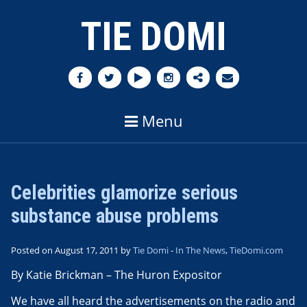
TIE DOMI
Menu
Celebrities glamorize serious
substance abuse problems
Posted on August 17, 2011 by
Tie Domi
-
In The News
,
TieDomi.com
By Katie Brickman – The Huron Expositor
We have all heard the advertisements on the radio and