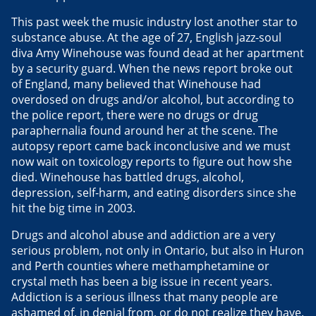
This past week the music industry lost another star to
substance abuse. At the age of 27, English jazz-soul
diva Amy Winehouse was found dead at her apartment
by a security guard. When the news report broke out
of England, many believed that Winehouse had
overdosed on drugs and/or alcohol, but according to
the police report, there were no drugs or drug
paraphernalia found around her at the scene. The
autopsy report came back inconclusive and we must
now wait on toxicology reports to figure out how she
died. Winehouse has battled drugs, alcohol,
depression, self-harm, and eating disorders since she
hit the big time in 2003.
Drugs and alcohol abuse and addiction are a very
serious problem, not only in Ontario, but also in Huron
and Perth counties where methamphetamine or
crystal meth has been a big issue in recent years.
Addiction is a serious illness that many people are
ashamed of, in denial from, or do not realize they have.