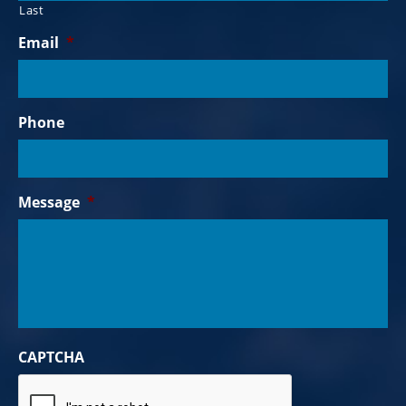
Last
Email
*
Phone
Message
*
CAPTCHA