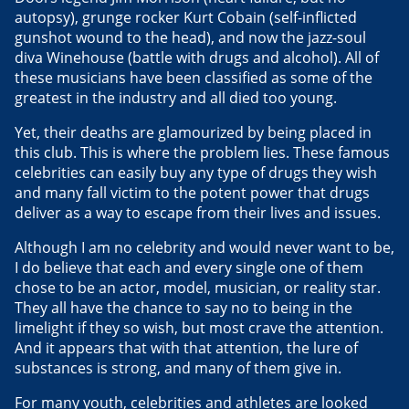
autopsy), grunge rocker Kurt Cobain (self-inflicted
gunshot wound to the head), and now the jazz-soul
diva Winehouse (battle with drugs and alcohol). All of
these musicians have been classified as some of the
greatest in the industry and all died too young.
Yet, their deaths are glamourized by being placed in
this club. This is where the problem lies. These famous
celebrities can easily buy any type of drugs they wish
and many fall victim to the potent power that drugs
deliver as a way to escape from their lives and issues.
Although I am no celebrity and would never want to be,
I do believe that each and every single one of them
chose to be an actor, model, musician, or reality star.
They all have the chance to say no to being in the
limelight if they so wish, but most crave the attention.
And it appears that with that attention, the lure of
substances is strong, and many of them give in.
For many youth, celebrities and athletes are looked