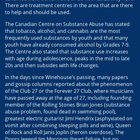
There are treatment centres in the area that are there
to help and should be used.
The Canadian Centre on Substance Abuse has stated
that tobacco, alcohol, and cannabis are the most
frequently used substances by youth and that many
youth have already consumed alcohol by Grades 7-9.
The Centre also stated that substance use increases
with age during adolescence, peaks in the mid to late
20s and then subsides with life changes.
In the days since Winehouse’s passing, many papers
and gossip columns reported about the phenomenon
of the Club 27 or the Forever 27 Club, where musicians
have passed away at the age of 27, including founding
member of the Rolling Stones Brian Jones (substance
abuse problem, found dead in swimming pool),
greatest electric guitarist Jimi Hendrix (asphyxiated on
vomit after combining sleeping pills and wine), Queen
of Rock and Roll Janis Joplin (heroin overdose), The
Doors legend Jim Morrison (heart failure, but no