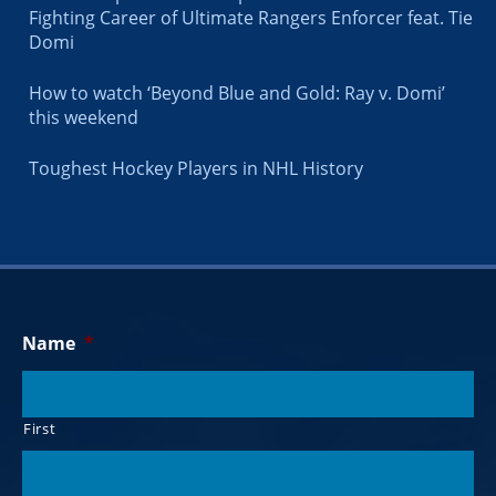
Fighting Career of Ultimate Rangers Enforcer feat. Tie
Domi
How to watch ‘Beyond Blue and Gold: Ray v. Domi’
this weekend
Toughest Hockey Players in NHL History
Name
*
First