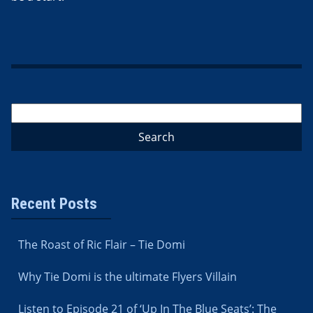
Recent Posts
The Roast of Ric Flair – Tie Domi
Why Tie Domi is the ultimate Flyers Villain
Listen to Episode 21 of ‘Up In The Blue Seats’: The