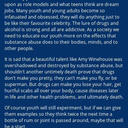
upon as role models and what teens think are dream
jobs. Many youth and young adults become so
infatuated and obsessed, they will do anything just to
be like their favourite celebrity. The lure of drugs and
alcohol is strong and all are addictive. As a society we
need to educate our youth more on the effects that
substance abuse does to their bodies, minds, and to
other people.
It is sad that a beautiful talent like Amy Winehouse was
overshadowed and destroyed by substance abuse, but
shouldn’t another untimely death prove that drugs
don’t make you pretty, they can’t make you fly, or be
superman. But drugs can make you lose your hair, get
hurtful scabs all over your body, cause diseases later
in life and other health problems, and ultimately death.
Of course youth will still experiment, but if we can give
them examples so they think twice the next time a
bottle of rum or joint is passed around, maybe that will
be a start.