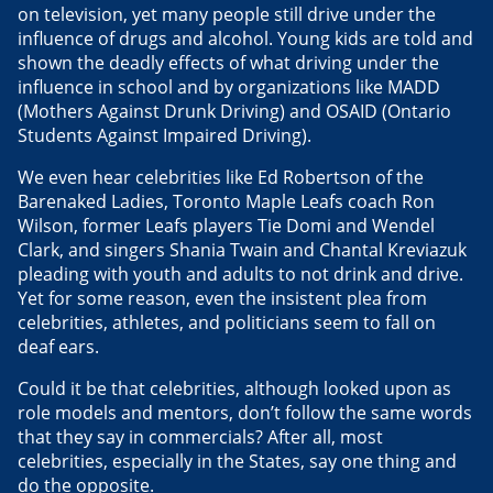
on television, yet many people still drive under the
influence of drugs and alcohol. Young kids are told and
shown the deadly effects of what driving under the
influence in school and by organizations like MADD
(Mothers Against Drunk Driving) and OSAID (Ontario
Students Against Impaired Driving).
We even hear celebrities like Ed Robertson of the
Barenaked Ladies, Toronto Maple Leafs coach Ron
Wilson, former Leafs players Tie Domi and Wendel
Clark, and singers Shania Twain and Chantal Kreviazuk
pleading with youth and adults to not drink and drive.
Yet for some reason, even the insistent plea from
celebrities, athletes, and politicians seem to fall on
deaf ears.
Could it be that celebrities, although looked upon as
role models and mentors, don’t follow the same words
that they say in commercials? After all, most
celebrities, especially in the States, say one thing and
do the opposite.