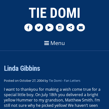
TIE DOMI
Menu
Linda Gibbins
Posted on October 27, 2004 by
Tie Domi
-
Fan Letters
I want to thankyou for making a wish come true for a
special little boy. On July 18th you delivered a bright
yellow Hummer to my grandson, Matthew Smith. I’m
still not sure why he picked yellow! We haven’t seen