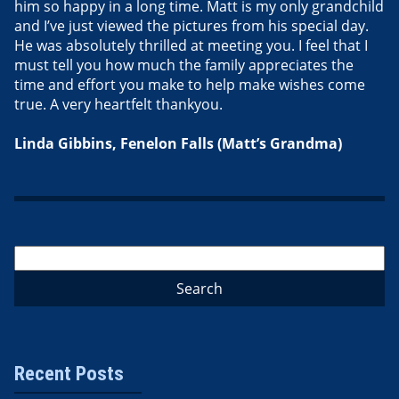
him so happy in a long time. Matt is my only grandchild
and I’ve just viewed the pictures from his special day.
He was absolutely thrilled at meeting you. I feel that I
must tell you how much the family appreciates the
time and effort you make to help make wishes come
true. A very heartfelt thankyou.
Linda Gibbins, Fenelon Falls (Matt’s Grandma)
Recent Posts