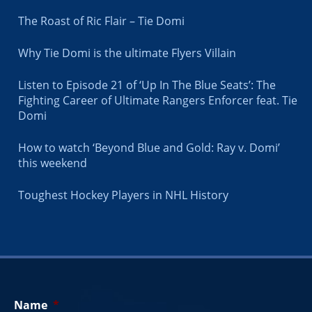
The Roast of Ric Flair – Tie Domi
Why Tie Domi is the ultimate Flyers Villain
Listen to Episode 21 of ‘Up In The Blue Seats’: The
Fighting Career of Ultimate Rangers Enforcer feat. Tie
Domi
How to watch ‘Beyond Blue and Gold: Ray v. Domi’
this weekend
Toughest Hockey Players in NHL History
Name
*