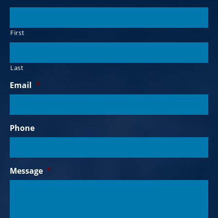
First
Last
Email
*
Phone
Message
*