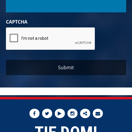
CAPTCHA