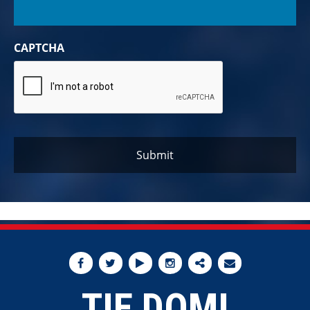
CAPTCHA
TIE DOMI