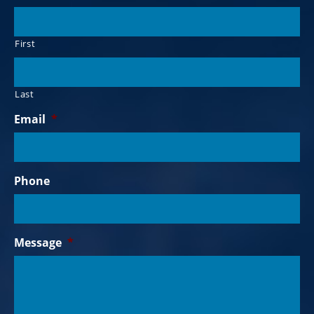
First
Last
Email
*
Phone
Message
*