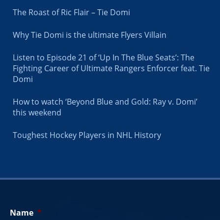
The Roast of Ric Flair – Tie Domi
Why Tie Domi is the ultimate Flyers Villain
Listen to Episode 21 of ‘Up In The Blue Seats’: The
Fighting Career of Ultimate Rangers Enforcer feat. Tie
Domi
How to watch ‘Beyond Blue and Gold: Ray v. Domi’
this weekend
Toughest Hockey Players in NHL History
Name
*