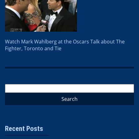
Watch Mark Wahlberg at the Oscars Talk about The
Fighter, Toronto and Tie
Recent Posts