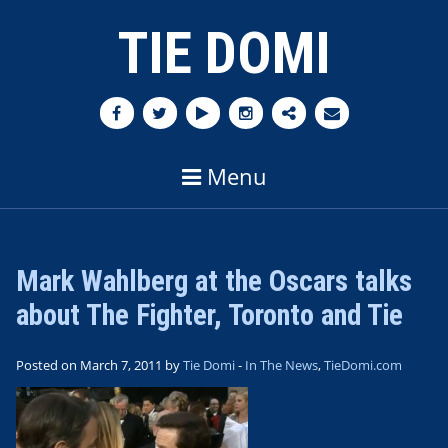
TIE DOMI
Menu
Mark Wahlberg at the Oscars talks
about The Fighter, Toronto and Tie
Posted on March 7, 2011 by
Tie Domi
-
In The News
,
TieDomi.com