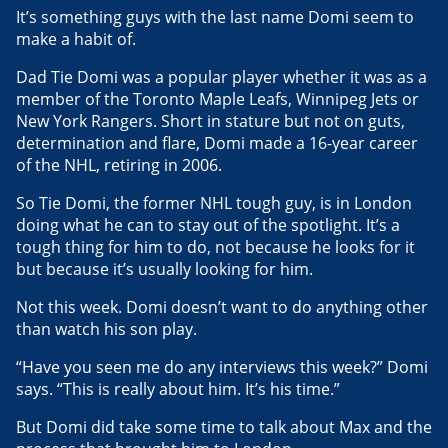
It’s something guys with the last name Domi seem to
make a habit of.
Dad Tie Domi was a popular player whether it was as a
member of the Toronto Maple Leafs, Winnipeg Jets or
New York Rangers. Short in stature but not on guts,
determination and flare, Domi made a 16-year career
of the NHL, retiring in 2006.
So Tie Domi, the former NHL tough guy, is in London
doing what he can to stay out of the spotlight. It’s a
tough thing for him to do, not because he looks for it
but because it’s usually looking for him.
Not this week. Domi doesn’t want to do anything other
than watch his son play.
“Have you seen me do any interviews this week?” Domi
says. “This is really about him. It’s his time.”
But Domi did take some time to talk about Max and the