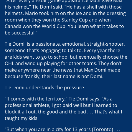
“After every all-star game appearance Mats gave Max
his helmet,” Tie Domi said. “He has a shelf with those
helmets. Mario took him on the ice and in the dressing
room when they won the Stanley Cup and when
Canada won the World Cup. You learn what it takes to
be successful.”
Tie Domi, is a passionate, emotional, straight-shooter,
someone that’s engaging to talk to. Every year there
are kids want to go to school but eventually choose the
OHL and wind up playing for other teams. They don’t
make anywhere near the news that Max Domi made
because frankly, their last name is not Domi.
Tie Domi understands the pressure.
“It comes with the territory,” Tie Domi says. “As a
professional athlete, I got paid well but I learned to
block it all out, the good and the bad . . . That’s what I
taught my kids.
“But when you are in a city for 13 years (Toronto) . . .