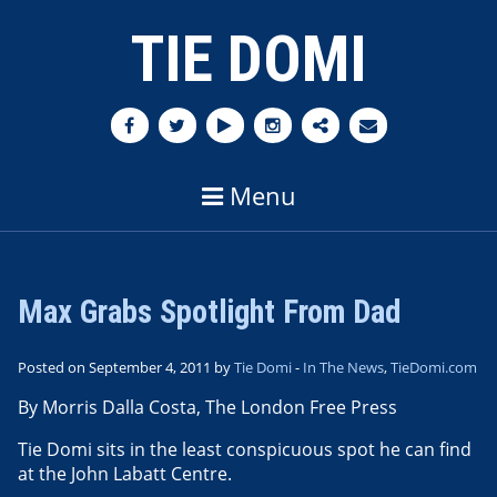
TIE DOMI
Menu
Max Grabs Spotlight From Dad
Posted on September 4, 2011 by
Tie Domi
-
In The News
,
TieDomi.com
By Morris Dalla Costa, The London Free Press
Tie Domi sits in the least conspicuous spot he can find
at the John Labatt Centre.