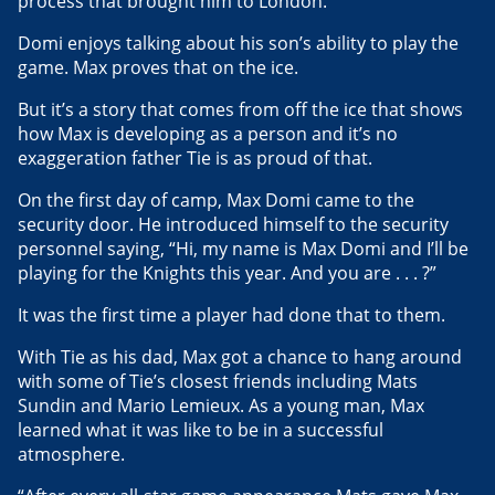
process that brought him to London.
Domi enjoys talking about his son’s ability to play the
game. Max proves that on the ice.
But it’s a story that comes from off the ice that shows
how Max is developing as a person and it’s no
exaggeration father Tie is as proud of that.
On the first day of camp, Max Domi came to the
security door. He introduced himself to the security
personnel saying, “Hi, my name is Max Domi and I’ll be
playing for the Knights this year. And you are . . . ?”
It was the first time a player had done that to them.
With Tie as his dad, Max got a chance to hang around
with some of Tie’s closest friends including Mats
Sundin and Mario Lemieux. As a young man, Max
learned what it was like to be in a successful
atmosphere.