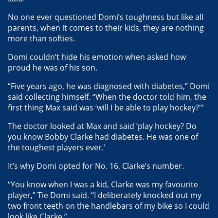
No one ever questioned Domi’s toughness but like all
parents, when it comes to their kids, they are nothing
more than softies.
Domi couldn’t hide his emotion when asked how
proud he was of his son.
“Five years ago, he was diagnosed with diabetes,” Domi
said collecting himself. “When the doctor told him, the
first thing Max said was ‘will I be able to play hockey?'”
The doctor looked at Max and said ‘play hockey? Do
you know Bobby Clarke had diabetes. He was one of
the toughest players ever.’
It’s why Domi opted for No. 16, Clarke’s number.
“You know when I was a kid, Clarke was my favourite
player,” Tie Domi said. “I deliberately knocked out my
two front teeth on the handlebars of my bike so I could
look like Clarke.”