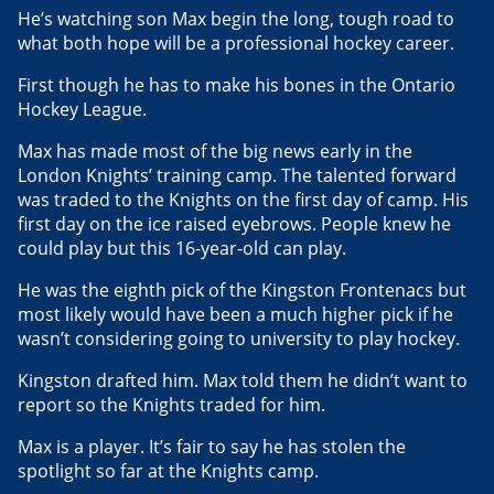
He’s watching son Max begin the long, tough road to
what both hope will be a professional hockey career.
First though he has to make his bones in the Ontario
Hockey League.
Max has made most of the big news early in the
London Knights’ training camp. The talented forward
was traded to the Knights on the first day of camp. His
first day on the ice raised eyebrows. People knew he
could play but this 16-year-old can play.
He was the eighth pick of the Kingston Frontenacs but
most likely would have been a much higher pick if he
wasn’t considering going to university to play hockey.
Kingston drafted him. Max told them he didn’t want to
report so the Knights traded for him.
Max is a player. It’s fair to say he has stolen the
spotlight so far at the Knights camp.