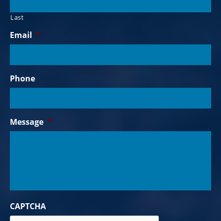
Last
Email
*
Phone
Message
*
CAPTCHA