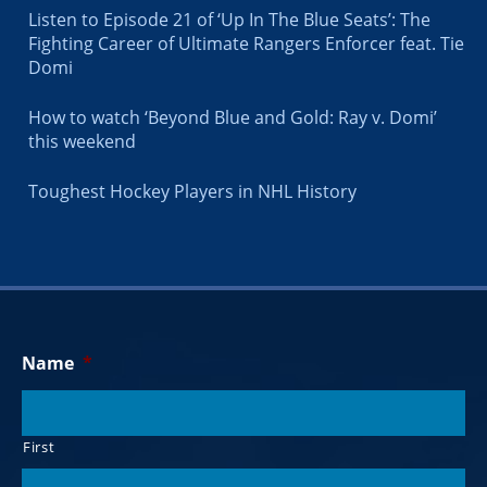
Listen to Episode 21 of ‘Up In The Blue Seats’: The
Fighting Career of Ultimate Rangers Enforcer feat. Tie
Domi
How to watch ‘Beyond Blue and Gold: Ray v. Domi’
this weekend
Toughest Hockey Players in NHL History
Name
*
First