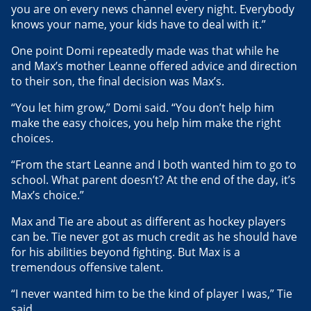
you are on every news channel every night. Everybody
knows your name, your kids have to deal with it.”
One point Domi repeatedly made was that while he
and Max’s mother Leanne offered advice and direction
to their son, the final decision was Max’s.
“You let him grow,” Domi said. “You don’t help him
make the easy choices, you help him make the right
choices.
“From the start Leanne and I both wanted him to go to
school. What parent doesn’t? At the end of the day, it’s
Max’s choice.”
Max and Tie are about as different as hockey players
can be. Tie never got as much credit as he should have
for his abilities beyond fighting. But Max is a
tremendous offensive talent.
“I never wanted him to be the kind of player I was,” Tie
said.