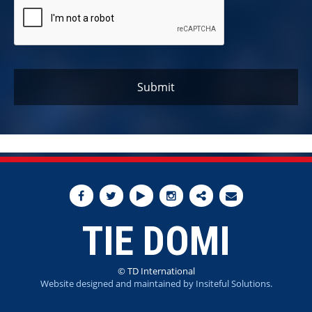
TIE DOMI
© TD International
Website designed and maintained by Insiteful Solutions.