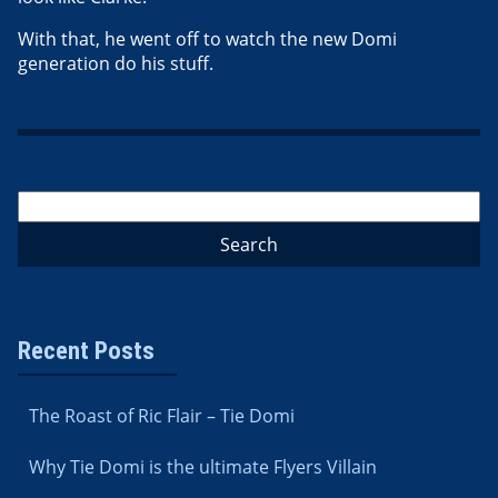
With that, he went off to watch the new Domi
generation do his stuff.
Recent Posts
The Roast of Ric Flair – Tie Domi
Why Tie Domi is the ultimate Flyers Villain