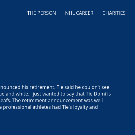
THE PERSON
NHL CAREER
CHARITIES
nounced his retirement. Tie said he couldn’t see
lue and white.
I just wanted to say that Tie Domi is
he Leafs. The retirement announcement was well
e professional athletes had Tie’s loyalty and