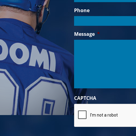
Phone
Message
*
CAPTCHA