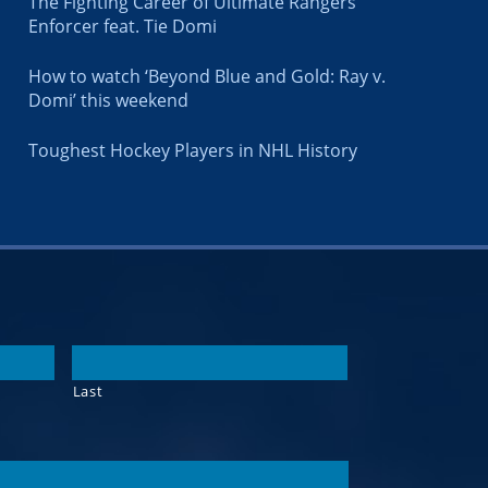
The Fighting Career of Ultimate Rangers
Enforcer feat. Tie Domi
How to watch ‘Beyond Blue and Gold: Ray v.
Domi’ this weekend
Toughest Hockey Players in NHL History
Last