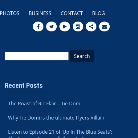
PHOTOS
BUSINESS
CONTACT
BLOG
Recent Posts
The Roast of Ric Flair – Tie Domi
Why Tie Domi is the ultimate Flyers Villain
Listen to Episode 21 of ‘Up In The Blue Seats’: