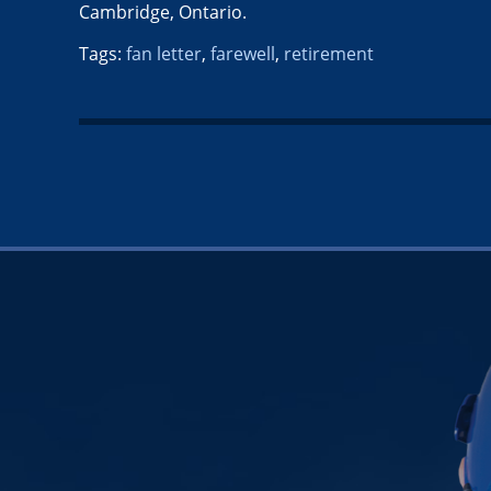
Cambridge, Ontario.
Tags:
fan letter
,
farewell
,
retirement