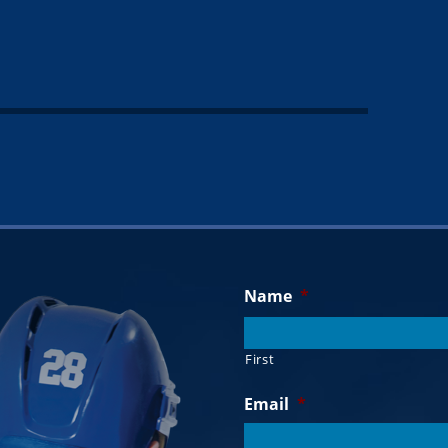
Name
*
First
Email
*