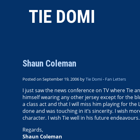
TIE DOMI
Shaun Coleman
Posted on September 19, 2006 by
Tie Domi
-
Fan Letters
I just saw the news conference on TV where Tie an
himself wearing any other jersey except for the b
a class act and that I will miss him playing for t
done and was touching in it’s sincerity. I wish mor
character. I wish Tie well in his future endeavours.
Regards,
Shaun Coleman