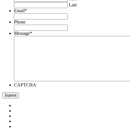
Last
Email
*
Phone
Message
*
CAPTCHA