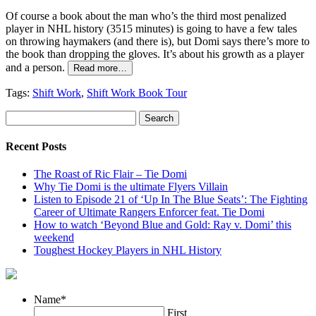
Of course a book about the man who’s the third most penalized
player in NHL history (3515 minutes) is going to have a few tales
on throwing haymakers (and there is), but Domi says there’s more to
the book than dropping the gloves. It’s about his growth as a player
and a person.
Read more…
Tags:
Shift Work
,
Shift Work Book Tour
Recent Posts
The Roast of Ric Flair – Tie Domi
Why Tie Domi is the ultimate Flyers Villain
Listen to Episode 21 of ‘Up In The Blue Seats’: The Fighting
Career of Ultimate Rangers Enforcer feat. Tie Domi
How to watch ‘Beyond Blue and Gold: Ray v. Domi’ this
weekend
Toughest Hockey Players in NHL History
Name
*
First