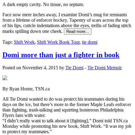
A dark empty cavity. No tissue, no septum.
Face now mere inches away, I examine Domi’s mug for remnants
from a lifetime of enforcer hockey. Tapestry of scars across the top
of his lips, cuticle indentations above the eyes, trellis of fading stitch
marks spilling down one cheek.
Read more…
Tags:
Shift Work
,
Shift Work Book Tour
,
tie domi
Domi more than just a fighter in book
Posted on November 4, 2015 by
Tie Domi
-
Tie Domi Memoir
By Ryan Horne, TSN.ca
All Tie Domi wanted to do was protect his teammates during his
days on the ice, but there’s more to the former Maple Leafs enforcer
than fighting, trash-talking and squirting boisterous Philadelphia
Flyers fans with water.
“I didn’t really want to talk about it [fighting],” Domi told TSN.ca
Monday while promoting his new book, Shift Work. “It was my job
to protect my teammates.”