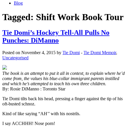
Blog
Tagged:
Shift Work Book Tour
Tie Domi’s Hockey Tell-All Pulls No
Punches: DiManno
Posted on November 4, 2015 by
Tie Domi
-
Tie Domi Memoir
,
Uncategorised
The book is an attempt to put it all in context, to explain where he’d
come from, the values his blue-collar immigrant parents instilled
and which he’s attempted to teach his own three children.
By: Rosie DiManno : Toronto Star
Tie Domi tilts back his head, pressing a finger against the tip of his
oft-busted schnoz.
Kind of like saying “AH’’ with his nostrils.
I say ACCHHH! Nose porn!