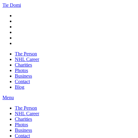
Tie Domi
The Person
NHL Career
Charities
Photos
Business
Contact
Blog
Menu
The Person
NHL Career
Charities
Photos
Business
Contact